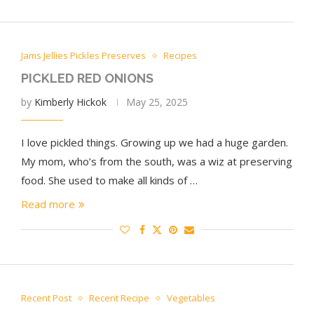
Jams Jellies Pickles Preserves
Recipes
PICKLED RED ONIONS
by
Kimberly Hickok
May 25, 2025
I love pickled things. Growing up we had a huge garden.
My mom, who’s from the south, was a wiz at preserving
food. She used to make all kinds of …
Read more
Recent Post
Recent Recipe
Vegetables