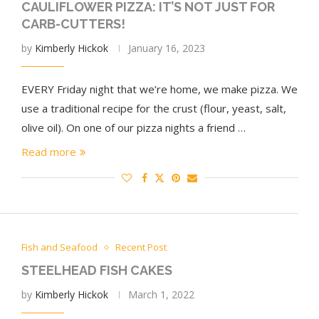
CAULIFLOWER PIZZA: IT’S NOT JUST FOR
CARB-CUTTERS!
by
Kimberly Hickok
January 16, 2023
EVERY Friday night that we’re home, we make pizza. We
use a traditional recipe for the crust (flour, yeast, salt,
olive oil). On one of our pizza nights a friend …
Read more
Fish and Seafood
Recent Post
STEELHEAD FISH CAKES
by
Kimberly Hickok
March 1, 2022