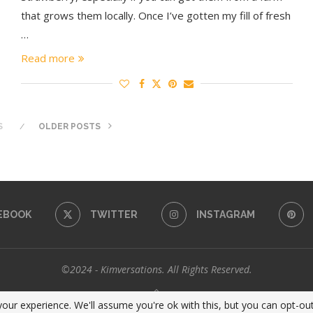
that grows them locally. Once I’ve gotten my fill of fresh
…
Read more
S
OLDER POSTS
EBOOK
TWITTER
INSTAGRAM
©2024 - Kimversations. All Rights Reserved.
BACK TO TOP
our experience. We'll assume you're ok with this, but you can opt-out