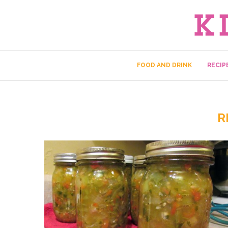
FOOD AND DRINK
RECIP
R