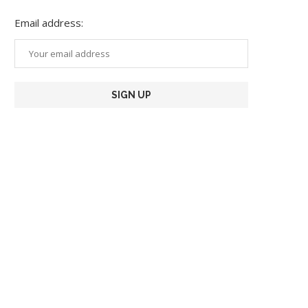
Email address: