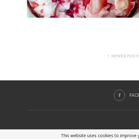
NEWER POST
FAC
This website uses cookies to improve y