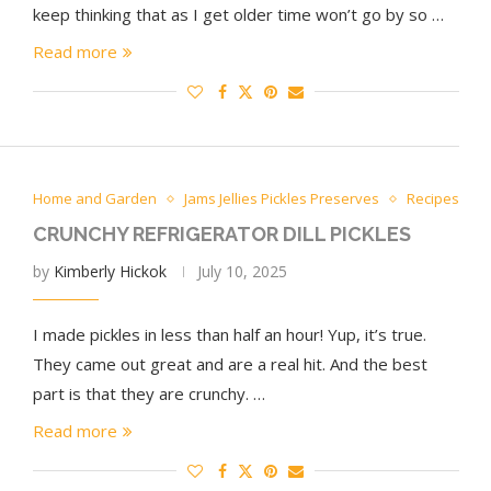
keep thinking that as I get older time won’t go by so …
Read more
Home and Garden
Jams Jellies Pickles Preserves
Recipes
CRUNCHY REFRIGERATOR DILL PICKLES
by
Kimberly Hickok
July 10, 2025
I made pickles in less than half an hour! Yup, it’s true.
They came out great and are a real hit. And the best
part is that they are crunchy. …
Read more