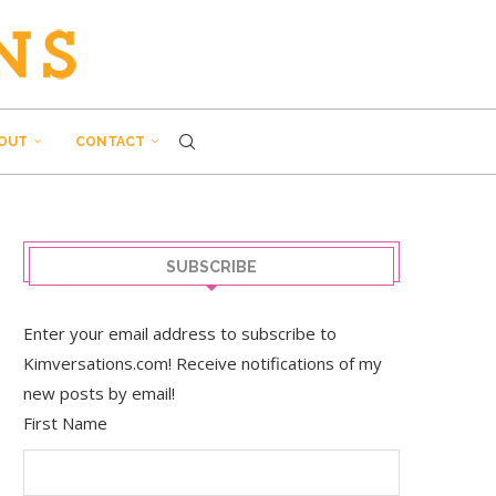
OUT
CONTACT
SUBSCRIBE
Enter your email address to subscribe to
Kimversations.com! Receive notifications of my
new posts by email!
First Name