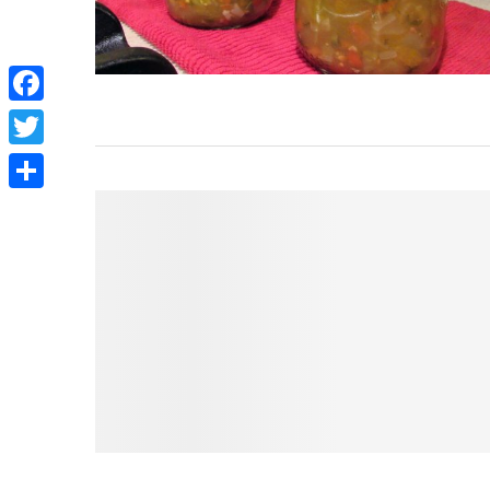
Facebook
Twitter
Share