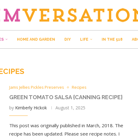
ES
HOME AND GARDEN
DIY
LIFE
IN THE 518
AB
ECIPES
Jams Jellies Pickles Preserves
Recipes
GREEN TOMATO SALSA {CANNING RECIPE}
by
Kimberly Hickok
August 1, 2025
This post was originally published in March, 2018. The
recipe has been updated. Please see recipe notes. I