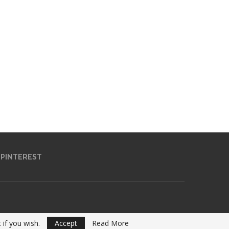
PINTEREST
 if you wish.
Accept
Read More