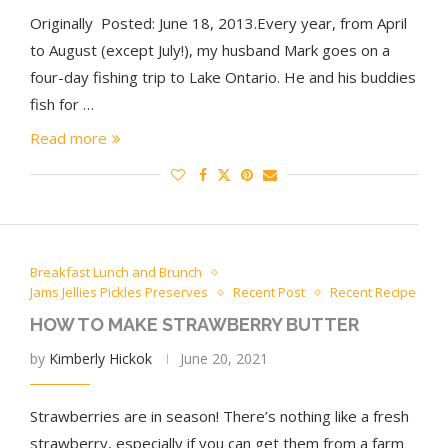
Originally Posted: June 18, 2013.Every year, from April
to August (except July!), my husband Mark goes on a
four-day fishing trip to Lake Ontario. He and his buddies
fish for …
Read more
Breakfast Lunch and Brunch
Jams Jellies Pickles Preserves
Recent Post
Recent Recipe
HOW TO MAKE STRAWBERRY BUTTER
by
Kimberly Hickok
June 20, 2021
Strawberries are in season! There’s nothing like a fresh
strawberry, especially if you can get them from a farm